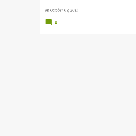
on
October 09, 2011
8