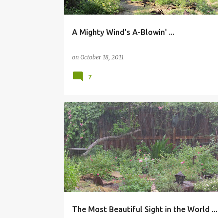
A Mighty Wind's A-Blowin' ...
on
October 18, 2011
7
The Most Beautiful Sight in the World ...