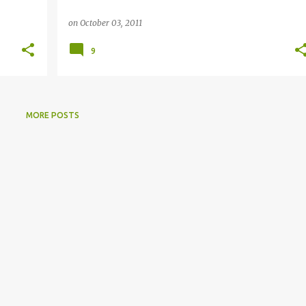
on
October 03, 2011
9
MORE POSTS