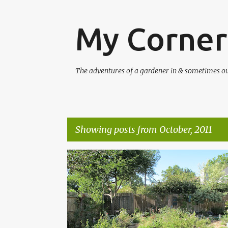
My Corner
The adventures of a gardener in & sometimes out 
Showing posts from October, 2011
P
CONCRETE
CONTEST
GARDEN CRAFTS
o
TIMBER PRESS
s
t
s