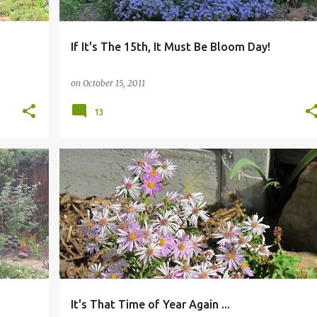
If It's The 15th, It Must Be Bloom Day!
on
October 15, 2011
13
It's That Time of Year Again ...