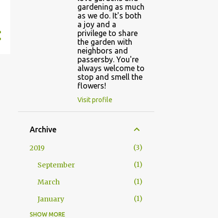
gardening as much
as we do. It's both
a joy and a
privilege to share
the garden with
neighbors and
passersby. You're
always welcome to
stop and smell the
flowers!
Visit profile
Archive
3
2019
1
September
1
March
1
January
SHOW MORE
5
2018