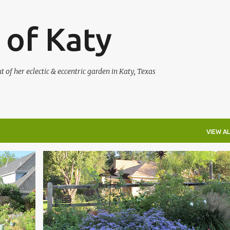
Skip to main content
 of Katy
of her eclectic & eccentric garden in Katy, Texas
VIEW AL
+