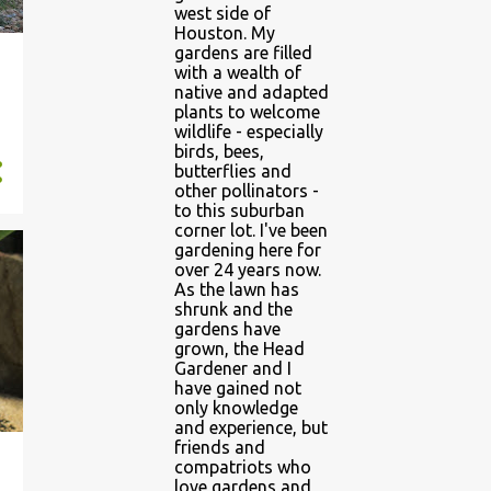
west side of
Houston. My
gardens are filled
with a wealth of
native and adapted
plants to welcome
wildlife - especially
birds, bees,
butterflies and
other pollinators -
to this suburban
corner lot. I've been
gardening here for
over 24 years now.
As the lawn has
shrunk and the
gardens have
grown, the Head
Gardener and I
have gained not
only knowledge
and experience, but
friends and
compatriots who
love gardens and