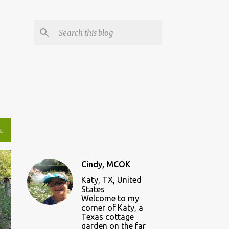
L
Cindy, MCOK
Katy, TX, United
States
Welcome to my
corner of Katy, a
Texas cottage
garden on the far