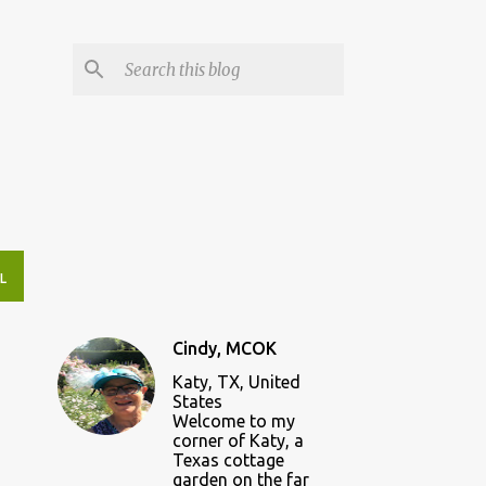
L
Cindy, MCOK
Katy, TX, United
States
Welcome to my
corner of Katy, a
Texas cottage
garden on the far