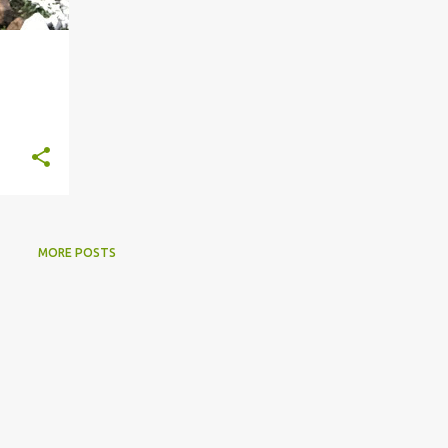
MORE POSTS