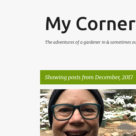
My Corner
The adventures of a gardener in & sometimes out 
Showing posts from December, 2017
P
SMALL GARDENS
SNOW
WINTER
o
s
t
s