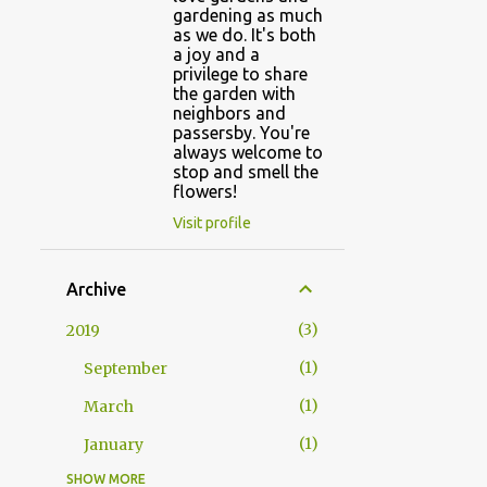
gardening as much
as we do. It's both
a joy and a
privilege to share
the garden with
neighbors and
passersby. You're
always welcome to
stop and smell the
flowers!
Visit profile
Archive
3
2019
1
September
1
March
1
January
SHOW MORE
5
2018