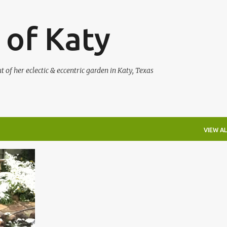
Skip to main content
 of Katy
of her eclectic & eccentric garden in Katy, Texas
VIEW AL