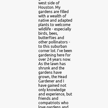
west side of
Houston. My
gardens are filled
with a wealth of
native and adapted
plants to welcome
wildlife - especially
birds, bees,
butterflies and
other pollinators -
to this suburban
corner lot. I've been
gardening here for
over 24 years now.
As the lawn has
shrunk and the
gardens have
grown, the Head
Gardener and I
have gained not
only knowledge
and experience, but
friends and
compatriots who
love gardens and