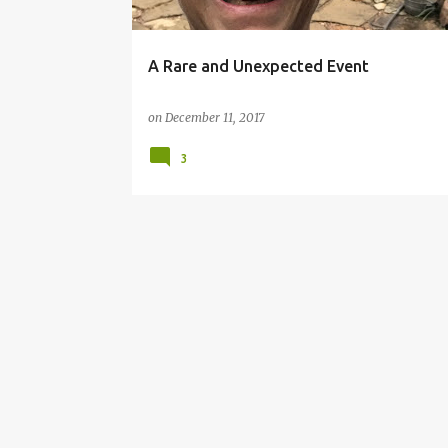
A Rare and Unexpected Event
on
December 11, 2017
3