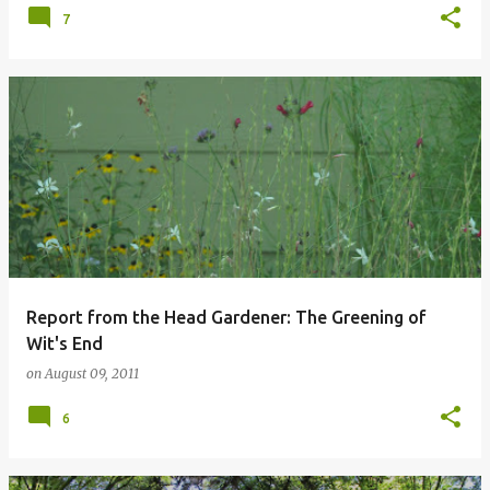
7
Report from the Head Gardener: The Greening of
Wit's End
on
August 09, 2011
6