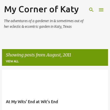
My Corner of Katy
Skip to main content
The adventures of a gardener in & sometimes out of
her eclectic & eccentric garden in Katy, Texas
Showing posts from August, 2011
VIEW ALL
P
o
s
t
At My Wits' End at Wit's End
s