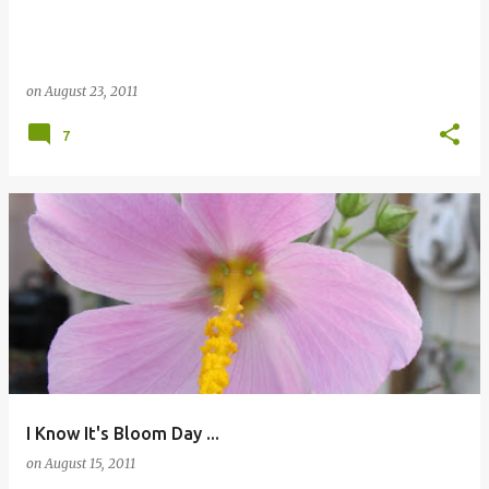
on
August 23, 2011
7
I Know It's Bloom Day ...
on
August 15, 2011