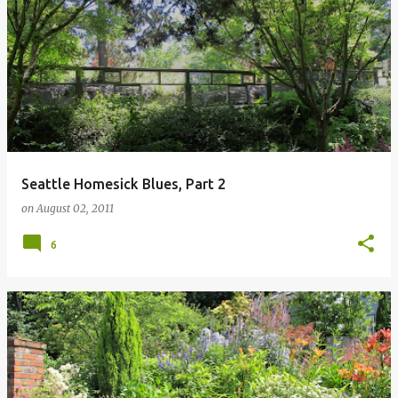
Seattle Homesick Blues, Part 2
on
August 02, 2011
6