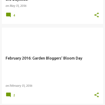
on
May 15, 2016
4
February 2016: Garden Bloggers' Bloom Day
on
February 15, 2016
2