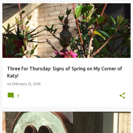
Three for Thursday: Signs of Spring on My Corner of
Katy!
on
February 11, 2016
7