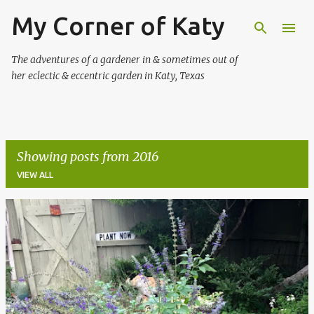
My Corner of Katy
Skip to main content
The adventures of a gardener in & sometimes out of
her eclectic & eccentric garden in Katy, Texas
Showing posts from 2016
VIEW ALL
P
o
s
t
s