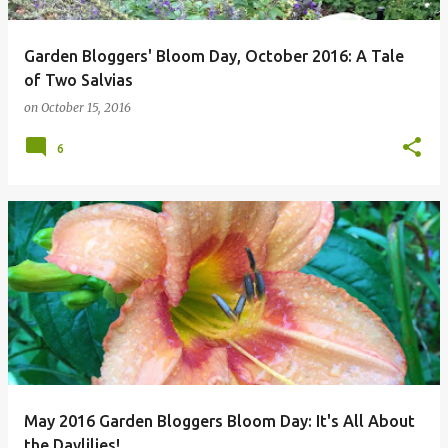
Garden Bloggers' Bloom Day, October 2016: A Tale
of Two Salvias
on
October 15, 2016
6
May 2016 Garden Bloggers Bloom Day: It's All About
the Daylilies!