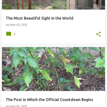
The Most Beautiful Sight In the World
on
June 05, 2011
7
The Post in Which the Official Countdown Begins
on
June 04, 2011