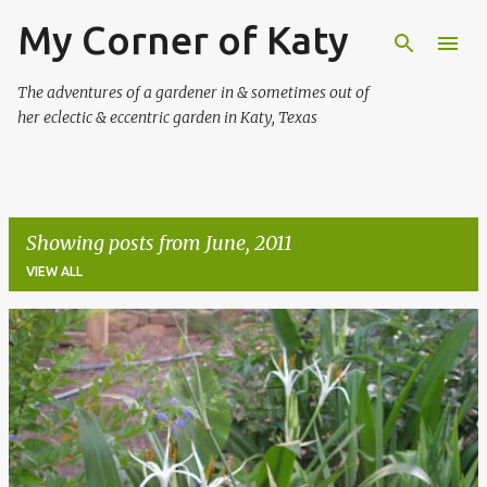
My Corner of Katy
Skip to main content
The adventures of a gardener in & sometimes out of
her eclectic & eccentric garden in Katy, Texas
Showing posts from June, 2011
VIEW ALL
P
o
s
t
s