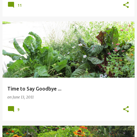
11
Time to Say Goodbye ...
on
June 13, 2011
9