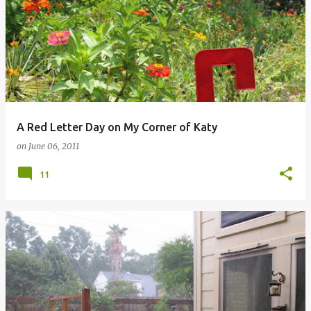
A Red Letter Day on My Corner of Katy
on
June 06, 2011
11