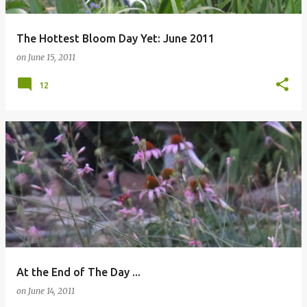
The Hottest Bloom Day Yet: June 2011
on
June 15, 2011
12
At the End of The Day ...
on
June 14, 2011