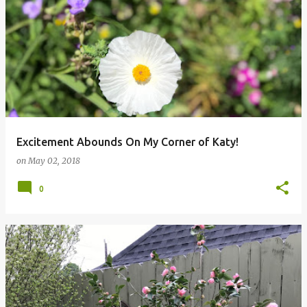
Excitement Abounds On My Corner of Katy!
on
May 02, 2018
0