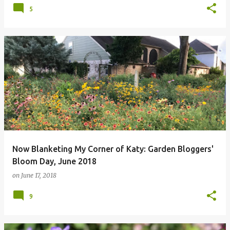
5
Now Blanketing My Corner of Katy: Garden Bloggers'
Bloom Day, June 2018
on
June 17, 2018
9