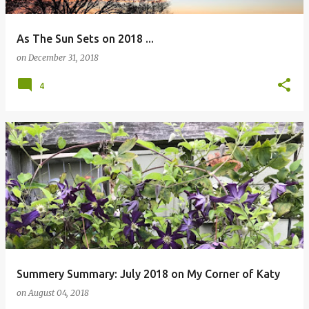
As The Sun Sets on 2018 ...
on
December 31, 2018
4
Summery Summary: July 2018 on My Corner of Katy
on
August 04, 2018