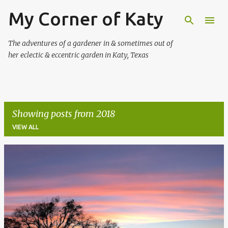
My Corner of Katy
Skip to main content
The adventures of a gardener in & sometimes out of
her eclectic & eccentric garden in Katy, Texas
Showing posts from 2018
VIEW ALL
P
o
s
t
s